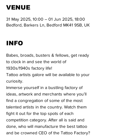
VENUE
31 May 2025, 10:00 – 01 Jun 2025, 18:00
Bedford, Barkers Ln, Bedford MK41 9SB, UK
INFO
Babes, broads, busters & fellows, get ready 
to clock in and see the world of 
1930s/1940s factory life!

Tattoo artists galore will be available to your 
curiosity.

Immerse yourself in a bustling factory of 
ideas, artwork and merchants where you’ll 
find a congregation of some of the most 
talented artists in the country. Watch them 
fight it out for the top spots of each 
competition category. After all is said and 
done, who will manufacture the best tattoo 
and be crowned CEO of the Tattoo Factory?
