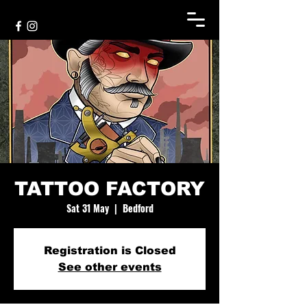
TATTOO FACTORY
Sat 31 May
  |  
Bedford
Registration is Closed
See other events