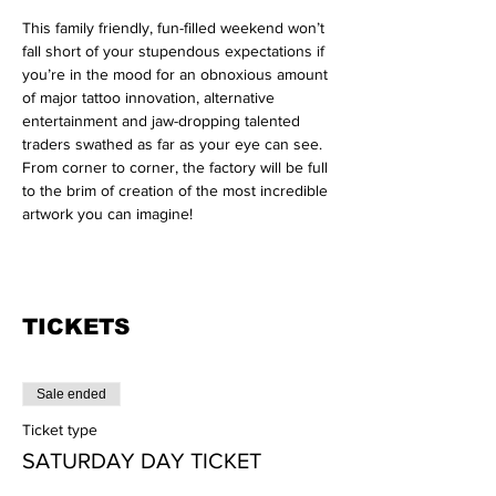
This family friendly, fun-filled weekend won’t 
fall short of your stupendous expectations if 
you’re in the mood for an obnoxious amount 
of major tattoo innovation, alternative 
entertainment and jaw-dropping talented 
traders swathed as far as your eye can see. 
From corner to corner, the factory will be full 
to the brim of creation of the most incredible 
artwork you can imagine!

TICKETS
Sale ended
Ticket type
SATURDAY DAY TICKET