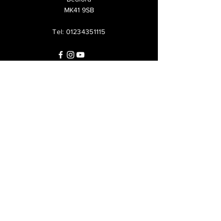
MK41 9SB
Tel:
01234351115
Questions?
Call us at
+447825213285
or leave us a
message: