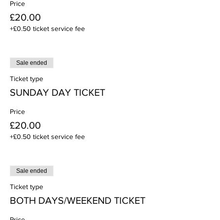
Price
£20.00
+£0.50 ticket service fee
Sale ended
Ticket type
SUNDAY DAY TICKET
Price
£20.00
+£0.50 ticket service fee
Sale ended
Ticket type
BOTH DAYS/WEEKEND TICKET
Price