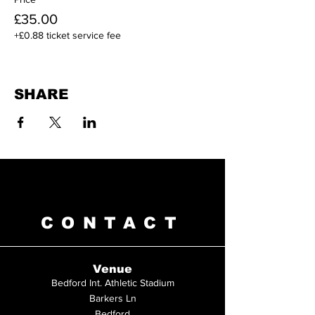
£35.00
+£0.88 ticket service fee
SHARE
CONTACT
Venue
Bedford Int. Athletic Stadium
Barkers Ln
Bedford